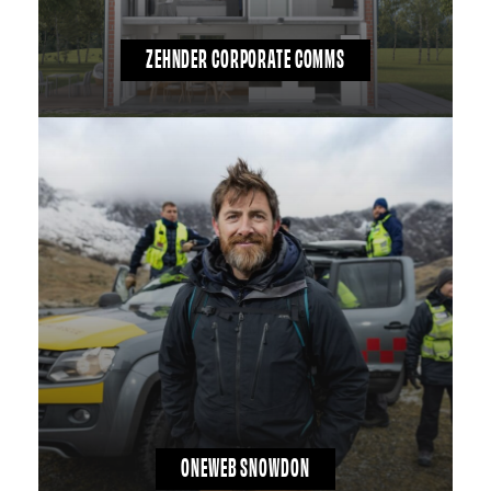
ZEHNDER CORPORATE COMMS
ONEWEB SNOWDON