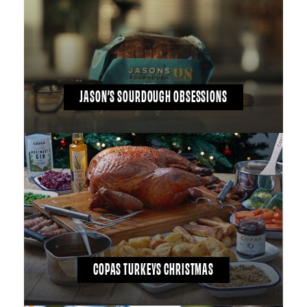
JASON’S SOURDOUGH OBSESSIONS
COPAS TURKEYS CHRISTMAS