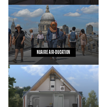
NUAIRE AIR-DUCATION