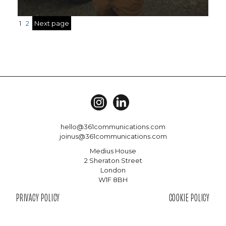
1
2
Next page
hello@361communications.com
joinus@361communications.com
Medius House
2 Sheraton Street
London
W1F 8BH
PRIVACY POLICY
COOKIE POLICY