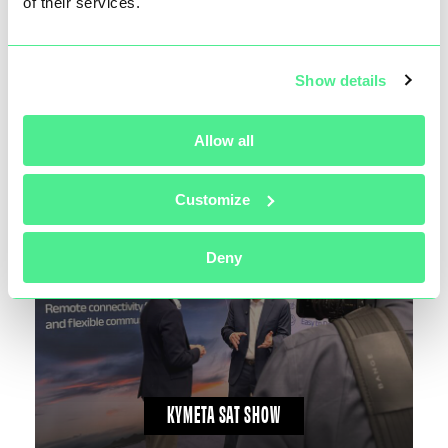
of their services.
Show details
KYMETA KUKA BREAKTHROUGH
Allow all
Customize
Deny
KYMETA SAT SHOW