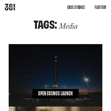
CASE STUDIES
FLATTERY
TAGS:
Media
OPEN COSMOS LAUNCH