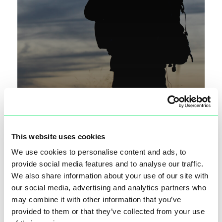
This website uses cookies
We use cookies to personalise content and ads, to
KYMETA STARLINK NEWS HIJACK
provide social media features and to analyse our traffic.
We also share information about your use of our site with
our social media, advertising and analytics partners who
may combine it with other information that you’ve
provided to them or that they’ve collected from your use