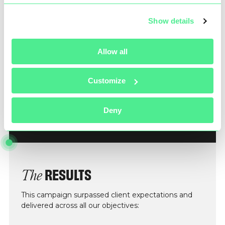
Show details
Allow all
Customize
Deny
RESULTS
The
This campaign surpassed client expectations and
delivered across all our objectives: