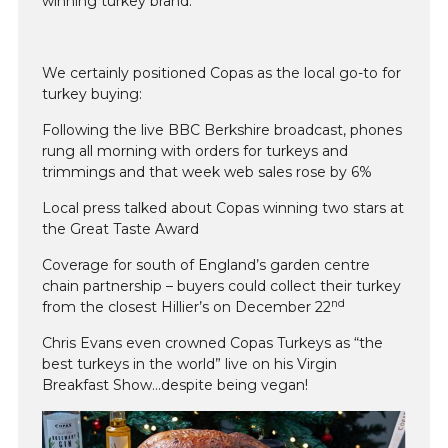
winning turkey brand.
We certainly positioned Copas as the local go-to for
turkey buying:
Following the live BBC Berkshire broadcast, phones
rung all morning with orders for turkeys and
trimmings and that week web sales rose by 6%
Local press talked about Copas winning two stars at
the Great Taste Award
Coverage for south of England’s garden centre
chain partnership – buyers could collect their turkey
nd
from the closest Hillier’s on December 22
Chris Evans even crowned Copas Turkeys as “the
best turkeys in the world” live on his Virgin
Breakfast Show…despite being vegan!