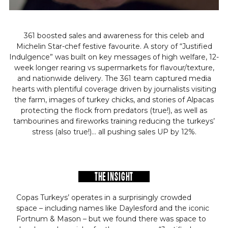
361 boosted sales and awareness for this celeb and
Michelin Star-chef festive favourite. A story of “Justified
Indulgence” was built on key messages of high welfare, 12-
week longer rearing vs supermarkets for flavour/texture,
and nationwide delivery. The 361 team captured media
hearts with plentiful coverage driven by journalists visiting
the farm, images of turkey chicks, and stories of Alpacas
protecting the flock from predators (true!), as well as
tambourines and fireworks training reducing the turkeys’
stress (also true!)… all pushing sales UP by 12%.
THE INSIGHT
Copas Turkeys’ operates in a surprisingly crowded
space – including names like Daylesford and the iconic
Fortnum & Mason – but we found there was space to