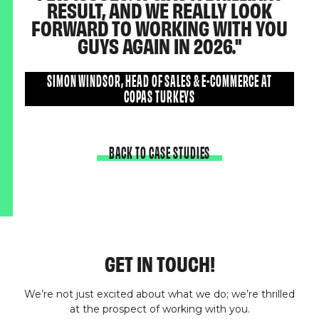
RESULT, AND WE REALLY LOOK
FORWARD TO WORKING WITH YOU
GUYS AGAIN IN 2026.
SIMON WINDSOR, HEAD OF SALES & E-COMMERCE AT
COPAS TURKEYS
BACK TO CASE STUDIES
GET IN TOUCH!
We’re not just excited about what we do; we’re thrilled
at the prospect of working with you.