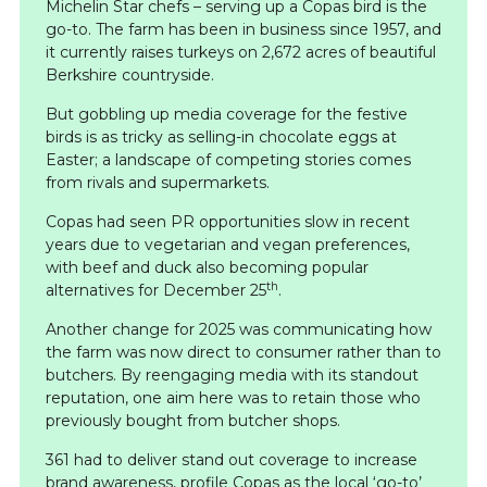
Michelin Star chefs – serving up a Copas bird is the
go-to. The farm has been in business since 1957, and
it currently raises turkeys on 2,672 acres of beautiful
Berkshire countryside.
But gobbling up media coverage for the festive
birds is as tricky as selling-in chocolate eggs at
Easter; a landscape of competing stories comes
from rivals and supermarkets.
Copas had seen PR opportunities slow in recent
years due to vegetarian and vegan preferences,
with beef and duck also becoming popular
th
alternatives for December 25
.
Another change for 2025 was communicating how
the farm was now direct to consumer rather than to
butchers. By reengaging media with its standout
reputation, one aim here was to retain those who
previously bought from butcher shops.
361 had to deliver stand out coverage to increase
brand awareness, profile Copas as the local ‘go-to’