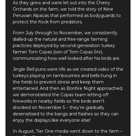
As they grew and were let out into the Cherry
Orchards on the farm, we told the story of Nine
Peruvian Alpacas that performed as bodyguards to
protect the flock from predators.
From July through to November, we consistently
dialled-up the natural and free-range farming
practices deployed by second-generation turkey
farmer Tom Copas (son of Tom Copas Snr),
communicating how well looked after his birds are.
Jingle Bell puns were rife as we created video of the
turkeys playing on tambourines and bells hung in
the fields to prevent stress and keep them
entertained. And then as Bonfire Night approached,
we demonstrated the Copas team letting off
fireworks in nearby fields so the birds aren’t
shocked on November 5 – they’re gradually
desensitised to the bangs and flashes so they can
enjoy the displays like everyone else!
In August, Tier One media went down to the farm –