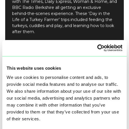
with The Times, Daily Express, Woman & Home, and
BBC Radio Berkshire all getting an exclusive
behind-the-scenes experience. These ‘Day in the
Life of a Turkey Farmer’ trips included feeding the
turkeys, cuddles and play, and learning how to look
after them.
The team also pulled together written Cook & Carve
tips and advice direct from Farmer Tom Copas on
preparing your turkey, roasting it, and
carving/serving the bird.
This website uses cookies
Did you know it’s best to slice the breast at a 0.5cm
thickness to keep it juicy?
We use cookies to personalise content and ads, to
provide social media features and to analyse our traffic.
We also share information about your use of our site with
our social media, advertising and analytics partners who
may combine it with other information that you’ve
provided to them or that they’ve collected from your use
of their services.