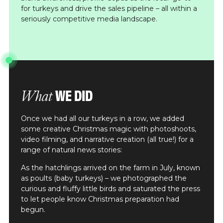
for turkeys and drive the sales pipeline – all within a
seriously competitive media landscape.
WE DID
What
Once we had all our turkeys in a row, we added
some creative Christmas magic with photoshoots,
video filming, and narrative creation (all true!) for a
range of natural news stories:
As the hatchlings arrived on the farm in July, known
as poults (baby turkeys) – we photographed the
curious and fluffy little birds and saturated the press
to let people know Christmas preparation had
begun.