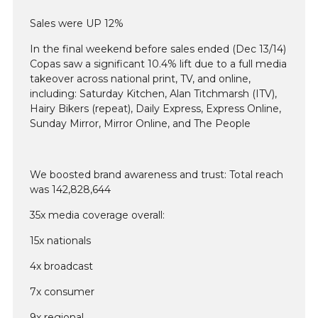
Sales were UP 12%
In the final weekend before sales ended (Dec 13/14)
Copas saw a significant 10.4% lift due to a full media
takeover across national print, TV, and online,
including: Saturday Kitchen, Alan Titchmarsh (ITV),
Hairy Bikers (repeat), Daily Express, Express Online,
Sunday Mirror, Mirror Online, and The People
We boosted brand awareness and trust: Total reach
was 142,828,644
35x media coverage overall:
15x nationals
4x broadcast
7x consumer
9x regional