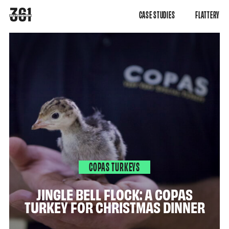
CASE STUDIES
FLATTERY
COPAS TURKEYS
JINGLE BELL FLOCK: A COPAS
TURKEY FOR CHRISTMAS DINNER