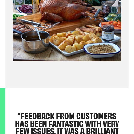
FEEDBACK FROM CUSTOMERS
HAS BEEN FANTASTIC WITH VERY
FEW ISSUES. IT WAS A BRILLIANT