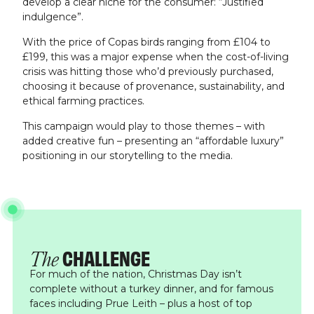
develop a clear niche for the consumer: “Justified
indulgence”.
With the price of Copas birds ranging from £104 to
£199, this was a major expense when the cost-of-living
crisis was hitting those who’d previously purchased,
choosing it because of provenance, sustainability, and
ethical farming practices.
This campaign would play to those themes – with
added creative fun – presenting an “affordable luxury”
positioning in our storytelling to the media.
CHALLENGE
The
For much of the nation, Christmas Day isn’t
complete without a turkey dinner, and for famous
faces including Prue Leith – plus a host of top