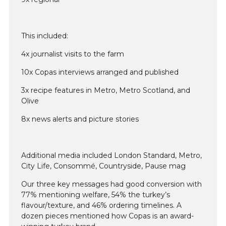
This included:
4x journalist visits to the farm
10x Copas interviews arranged and published
3x recipe features in Metro, Metro Scotland, and
Olive
8x news alerts and picture stories
Additional media included London Standard, Metro,
City Life, Consommé, Countryside, Pause mag
Our three key messages had good conversion with
77% mentioning welfare, 54% the turkey’s
flavour/texture, and 46% ordering timelines. A
dozen pieces mentioned how Copas is an award-