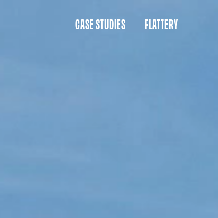
CASE STUDIES
FLATTERY