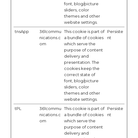
font, blog/picture
sliders, color
themes and other
website settings.
tnsApp
361commu
This cookie is part of
Persiste
nications.c
a bundle of cookies
nt
om
which serve the
purpose of content
delivery and
presentation. The
cookies keep the
correct state of
font, blog/picture
sliders, color
themes and other
website settings.
tPL
361commu
This cookie is part of
Persiste
nications.c
a bundle of cookies
nt
om
which serve the
purpose of content
delivery and