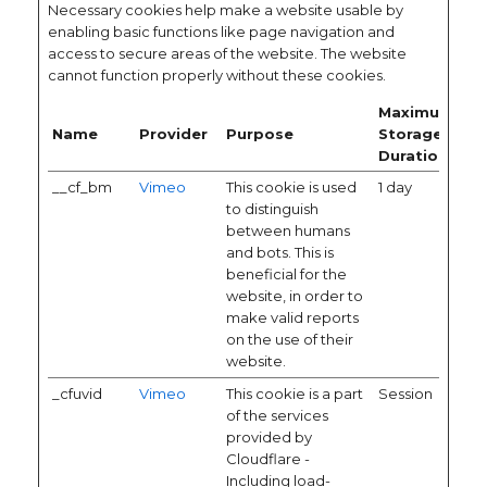
Necessary cookies help make a website usable by
enabling basic functions like page navigation and
access to secure areas of the website. The website
cannot function properly without these cookies.
Maximum
Name
Provider
Purpose
Storage
Duration
__cf_bm
Vimeo
This cookie is used
1 day
to distinguish
between humans
and bots. This is
beneficial for the
website, in order to
make valid reports
on the use of their
website.
_cfuvid
Vimeo
This cookie is a part
Session
of the services
provided by
Cloudflare -
Including load-