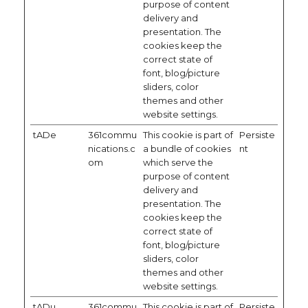
purpose of content
delivery and
presentation. The
cookies keep the
correct state of
font, blog/picture
sliders, color
themes and other
website settings.
tADe
361commu
This cookie is part of
Persiste
nications.c
a bundle of cookies
nt
om
which serve the
purpose of content
delivery and
presentation. The
cookies keep the
correct state of
font, blog/picture
sliders, color
themes and other
website settings.
tADu
361commu
This cookie is part of
Persiste