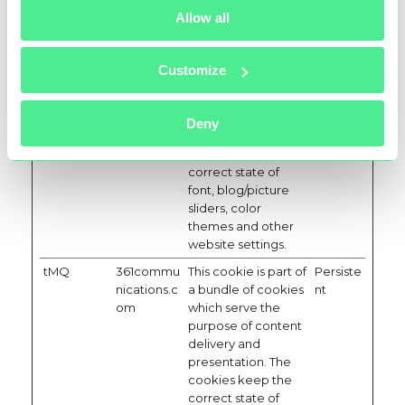
themes and other
Allow all
website settings.
tC
361commu
This cookie is part of
Persiste
nications.c
a bundle of cookies
nt
Customize
om
which serve the
purpose of content
delivery and
Deny
presentation. The
cookies keep the
correct state of
font, blog/picture
sliders, color
themes and other
website settings.
tMQ
361commu
This cookie is part of
Persiste
nications.c
a bundle of cookies
nt
om
which serve the
purpose of content
delivery and
presentation. The
cookies keep the
correct state of