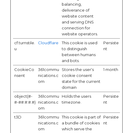
balancing,
deliverance of
website content
and serving DNS
connection for
website operators.
cf.turnstile.
Cloudflare
This cookie is used
Persiste
u
to distinguish
nt
between humans
and bots.
CookieCo
361commu
Stores the user's
1 month
nsent
nications.c
cookie consent
om
state for the current
domain
object(#-
361commu
Holds the users
Persiste
#-##:#:#.#)
nications.c
timezone.
nt
om
t3D
361commu
This cookie is part of
Persiste
nications.c
a bundle of cookies
nt
om
which serve the