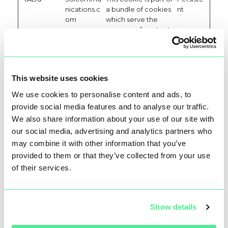
nications.c
a bundle of cookies
nt
om
which serve the
purpose of content
delivery and
presentation. The
cookies keep the
correct state of
This website uses cookies
font, blog/picture
sliders, color
We use cookies to personalise content and ads, to
themes and other
provide social media features and to analyse our traffic.
website settings.
We also share information about your use of our site with
tAE
361commu
This cookie is part of
Persiste
our social media, advertising and analytics partners who
nications.c
a bundle of cookies
nt
may combine it with other information that you’ve
om
which serve the
provided to them or that they’ve collected from your use
purpose of content
delivery and
of their services.
presentation. The
cookies keep the
correct state of
Show details
font, blog/picture
sliders, color