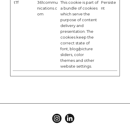
tTf
361commu
This cookie is part of
Persiste
nications.c
a bundle of cookies
nt
om
which serve the
purpose of content
delivery and
presentation. The
cookies keep the
correct state of
font, blog/picture
sliders, color
themes and other
website settings.