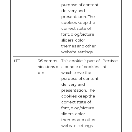
purpose of content
delivery and
presentation. The
cookies keep the
correct state of
font, blog/picture
sliders, color
themes and other
website settings.
tTE
361commu
This cookie is part of
Persiste
nications.c
a bundle of cookies
nt
om
which serve the
purpose of content
delivery and
presentation. The
cookies keep the
correct state of
font, blog/picture
sliders, color
themes and other
website settings.