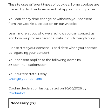
This site uses different types of cookies. Some cookies are
placed by third party services that appear on our pages.
You can at any time change or withdraw your consent
from the Cookie Declaration on our website.
Learn more about who we are, how you can contact us
and how we process personal data in our Privacy Policy.
Please state your consent ID and date when you contact
us regarding your consent.
Your consent applies to the following domains:
361communications.com
Your current state: Deny.
Change your consent
Cookie declaration last updated on 26/06/2026 by
Cookiebot
:
Necessary (17)