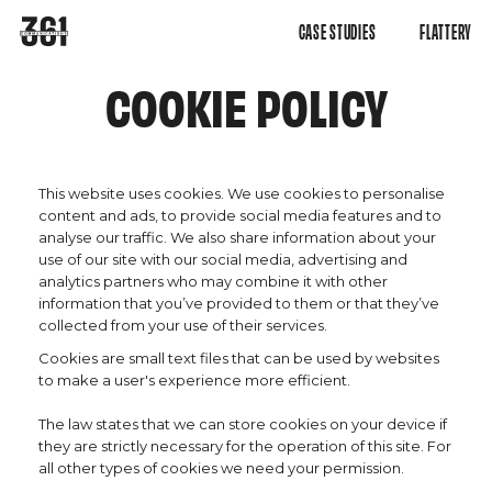
CASE STUDIES
FLATTERY
COOKIE POLICY
This website uses cookies. We use cookies to personalise
content and ads, to provide social media features and to
analyse our traffic. We also share information about your
use of our site with our social media, advertising and
analytics partners who may combine it with other
information that you’ve provided to them or that they’ve
collected from your use of their services.
Cookies are small text files that can be used by websites
to make a user's experience more efficient.
The law states that we can store cookies on your device if
they are strictly necessary for the operation of this site. For
all other types of cookies we need your permission.