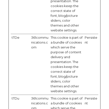
presentation. The
cookies keep the
correct state of
font, blog/picture
sliders, color
themes and other
website settings.
tTDe
361commu
This cookie is part of
Persiste
nications.c
a bundle of cookies
nt
om
which serve the
purpose of content
delivery and
presentation. The
cookies keep the
correct state of
font, blog/picture
sliders, color
themes and other
website settings.
tTDu
361commu
This cookie is part of
Persiste
nications.c
a bundle of cookies
nt
om
which serve the