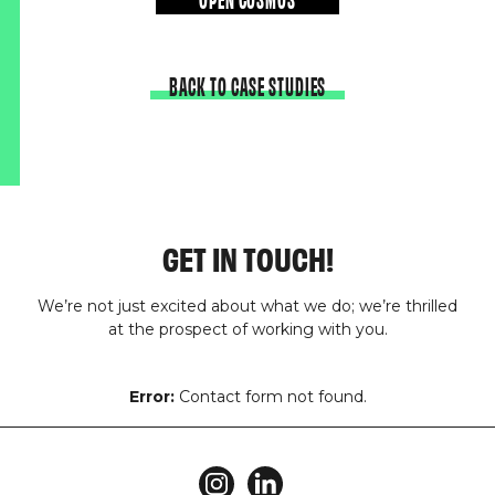
BACK TO CASE STUDIES
GET IN TOUCH!
We’re not just excited about what we do; we’re thrilled
at the prospect of working with you.
Error:
Contact form not found.