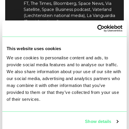
FT, The Times, Bloomberg, Space News, Via
Satellite, Space Business podcast, Vaterland
(Liechtenstein national media), La Vanguardia
(Spanish national).
Pre-Announcement Briefings by Rafel Jordá
Siquier, CEO of Open Cosmos, to offer deeper
insight into the significance of Priority 1 Ka-
band and the global implications.
This website uses cookies
Coordinated global press release distribution
We use cookies to personalise content and ads, to
at the agreed ‘announcement’ time to a
broad base of media – from national and
provide social media features and to analyse our traffic.
international news desks, finance and
We also share information about your use of our site with
investment desks to technology,
our social media, advertising and analytics partners who
government, security, and aerospace
may combine it with other information that you’ve
reporters.
provided to them or that they’ve collected from your use
of their services.
This tailored engagement approach would ensure
journalists were clued up on background, but under
embargo, to produce high-quality coverage
Show details
accurately reflecting the magnitude of the
achievement to the right target audiences through