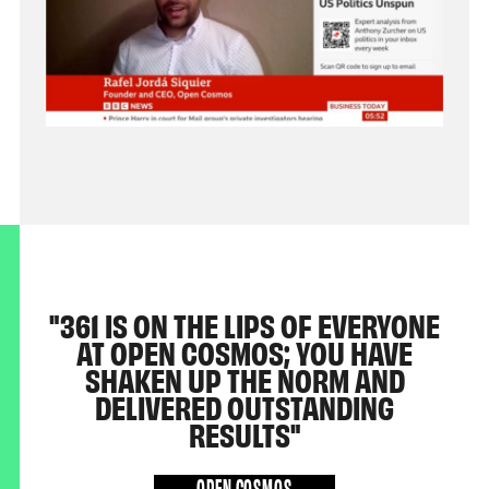
361 IS ON THE LIPS OF EVERYONE
AT OPEN COSMOS; YOU HAVE
SHAKEN UP THE NORM AND
DELIVERED OUTSTANDING
RESULTS
OPEN COSMOS