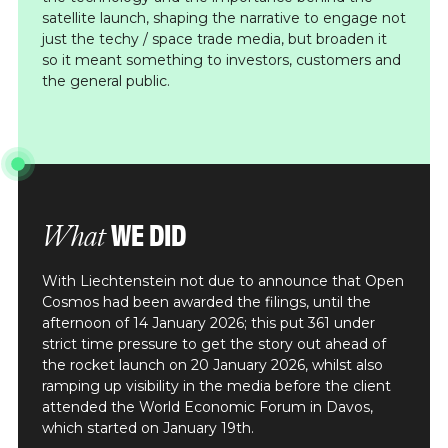
satellite launch, shaping the narrative to engage not
just the techy / space trade media, but broaden it
so it meant something to investors, customers and
the general public.
WE DID
What
With Liechtenstein not due to announce that Open
Cosmos had been awarded the filings, until the
afternoon of 14 January 2026; this put 361 under
strict time pressure to get the story out ahead of
the rocket launch on 20 January 2026, whilst also
ramping up visibility in the media before the client
attended the World Economic Forum in Davos,
which started on January 19th.