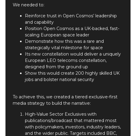
We needed to:
Reinforce trust in Open Cosmos’ leadership
and capability
Position Open Cosmos as a UK-backed, fast-
scaling European space leader
Demonstrate how this was a rare and
strategically vital milestone for space
Its new constellation would deliver a uniquely
European LEO telecoms constellation,
designed from the ground up
Show this would create 200 highly skilled UK
jobs and bolster national security
To achieve this, we created a tiered exclusive-first
media strategy to build the narrative:
High-Value Sector Exclusives with
publications/broadcast that mattered most
with policymakers, investors, industry leaders,
and the wider public. Targets included BBC,