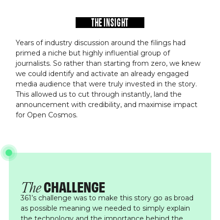
THE INSIGHT
Years of industry discussion around the filings had
primed a niche but highly influential group of
journalists. So rather than starting from zero, we knew
we could identify and activate an already engaged
media audience that were truly invested in the story.
This allowed us to cut through instantly, land the
announcement with credibility, and maximise impact
for Open Cosmos.
CHALLENGE
The
361’s challenge was to make this story go as broad
as possible meaning we needed to simply explain
the technology and the importance behind the