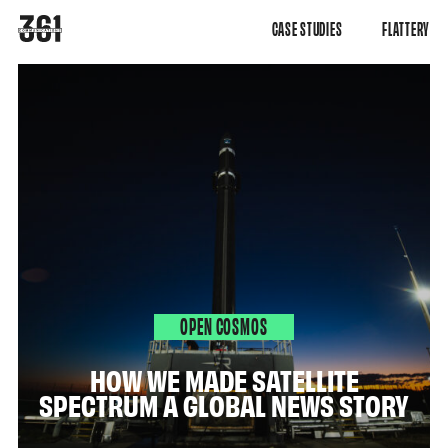
CASE STUDIES
FLATTERY
OPEN COSMOS
HOW WE MADE SATELLITE
SPECTRUM A GLOBAL NEWS STORY