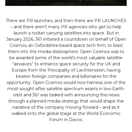
There are PR launches, and then there are PR LAUNCHES
– and there aren’t many PR agencies who get to help
launch a rocket carrying satellites into space. But in
January 2026, 361 initiated a countdown on behalf of Open
Cosmos, an Oxfordshire-based space tech firm, to blast
them into the media stratosphere. Open Cosmos was to
be awarded some of the world’s most valuable satellite
“airwaves” to enhance space security for the UK and
Europe from the Principality of Liechtenstein, having
beaten foreign companies and billionaires for the
opportunity. Open Cosmos would now harness one of the
most sought-after satellite spectrum assets in low-Earth-
orbit and 361 was tasked with announcing this news
through a planned media strategy that would shape the
narrative of the company moving forward – and as it
walked onto the global stage at the World Economic
Forum in Davos.