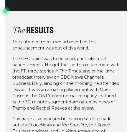
RESULTS
The
The calibre of media we achieved for this
announcement was out of this world.
The CEO’s aim was to be seen, primarily in UK
national media. He got that and so much more with
the FT, three stories in The Times, and prime-time
broadcast interview on BBC News Channel’s
Business Daily, landing on the morning he attended
Davos. It was an amazing placement with Open
Cosmos the ONLY commercial company featured
in the 30-minute segment dominated by news of
Trump and Rachel Reeves at the event.
Coverage also appeared in leading satellite trade
outlets
SpaceNews
and
Via Satellite
, the
Space
Business
podcast, and
La Vanguardia
, one of