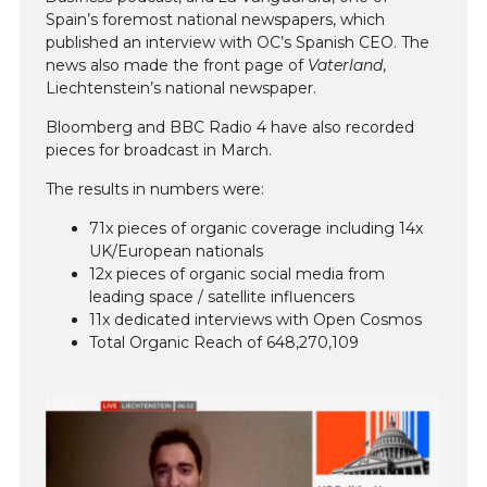
Spain’s foremost national newspapers, which
published an interview with OC’s Spanish CEO. The
news also made the front page of
Vaterland
,
Liechtenstein’s national newspaper.
Bloomberg and BBC Radio 4 have also recorded
pieces for broadcast in March.
The results in numbers were:
71x pieces of organic coverage including 14x
UK/European nationals
12x pieces of organic social media from
leading space / satellite influencers
11x dedicated interviews with Open Cosmos
Total Organic Reach of 648,270,109