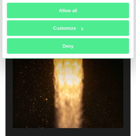
sustained global exposure.
Allow all
Customize
Deny