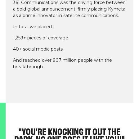
361 Communications was the driving force between
a bold global announcement, firmly placing Kymeta
as a prime innovator in satellite communications.
In total we placed:
1,259+ pieces of coverage
40+ social media posts
And reached over 907 million people with the
breakthrough
YOU’RE KNOCKING IT OUT THE