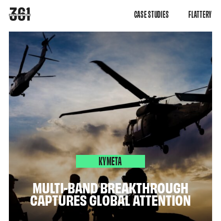
CASE STUDIES
FLATTERY
KYMETA
MULTI-BAND BREAKTHROUGH
CAPTURES GLOBAL ATTENTION