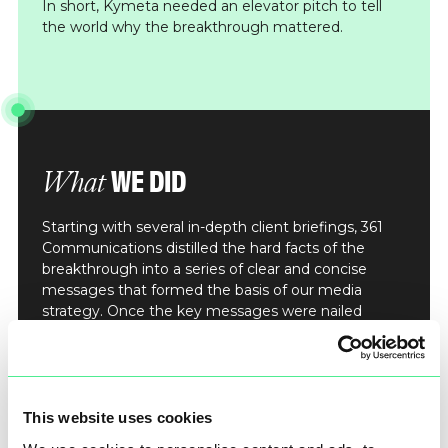
In short, Kymeta needed an elevator pitch to tell
the world why the breakthrough mattered.
WE DID
What
Starting with several in-depth client briefings, 361
Communications distilled the hard facts of the
breakthrough into a series of clear and concise
messages that formed the basis of our media
strategy. Once the key messages were nailed
down, Kymeta’s media spokespeople undertook
intensive media training to ensure the right
soundbites were delivered consistently. We then
fed these messages into a bold press release,
designed to capture the attention of top-tier
This website uses cookies
journalists across the globe.