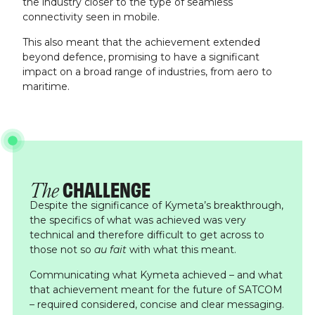
the industry closer to the type of seamless
connectivity seen in mobile.
This also meant that the achievement extended
beyond defence, promising to have a significant
impact on a broad range of industries, from aero to
maritime.
CHALLENGE
The
Despite the significance of Kymeta’s breakthrough,
the specifics of what was achieved was very
technical and therefore difficult to get across to
those not so
au fait
with what this meant.
Communicating what Kymeta achieved – and what
that achievement meant for the future of SATCOM
– required considered, concise and clear messaging.