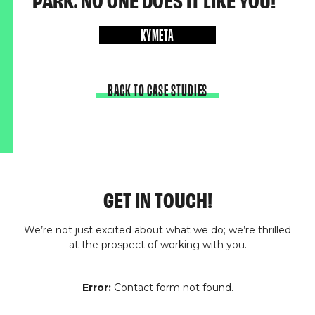
PARK. NO ONE DOES IT LIKE YOU!
KYMETA
BACK TO CASE STUDIES
GET IN TOUCH!
We’re not just excited about what we do; we’re thrilled
at the prospect of working with you.
Error:
Contact form not found.