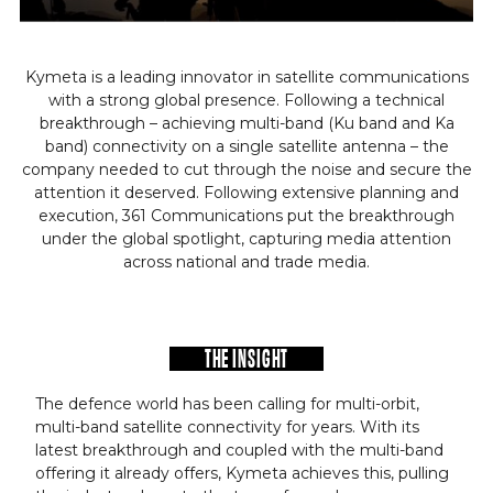
Kymeta is a leading innovator in satellite communications
with a strong global presence. Following a technical
breakthrough – achieving multi-band (Ku band and Ka
band) connectivity on a single satellite antenna – the
company needed to cut through the noise and secure the
attention it deserved. Following extensive planning and
execution, 361 Communications put the breakthrough
under the global spotlight, capturing media attention
across national and trade media.
THE INSIGHT
The defence world has been calling for multi-orbit,
multi-band satellite connectivity for years. With its
latest breakthrough and coupled with the multi-band
offering it already offers, Kymeta achieves this, pulling