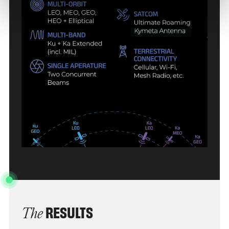
RESULTS
The