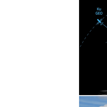
KYMETA K