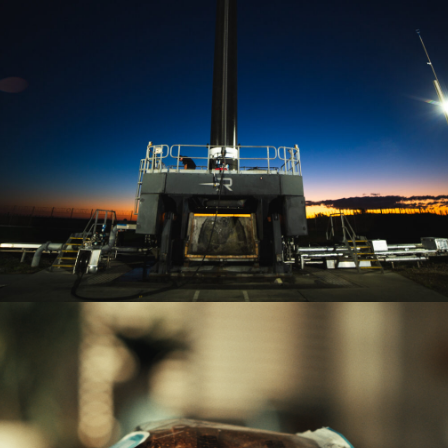
MOS LAUNCH