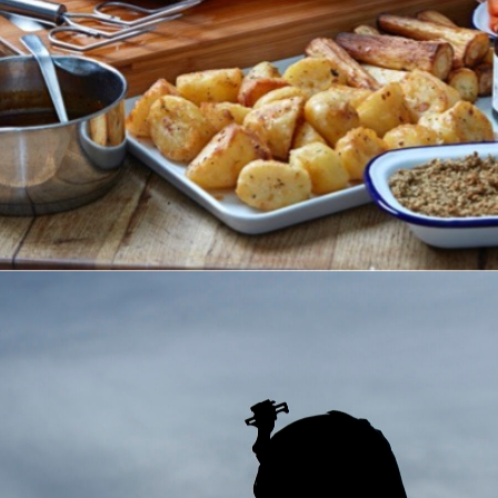
RKEYS CHRISTMAS