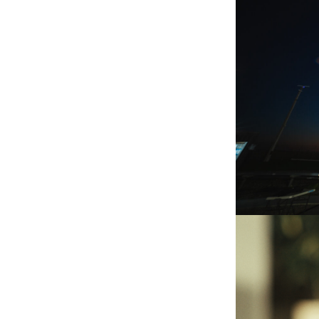
OPEN COS