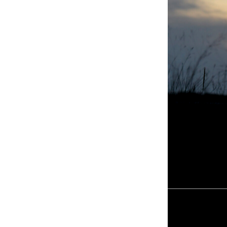
KYMETA S