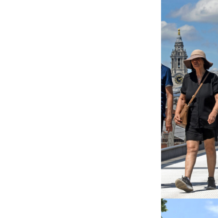
NUAIRE AI