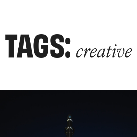
TAGS:
creative