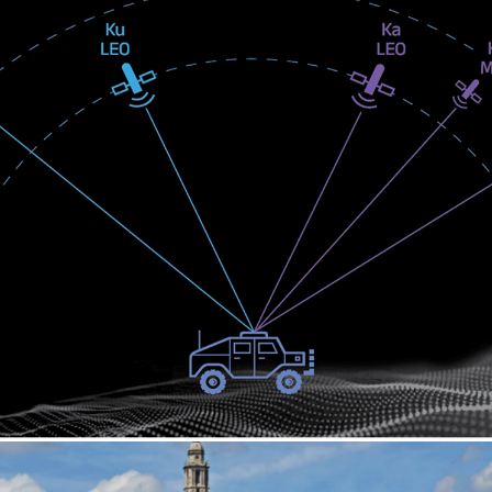
UKA BREAKTHROUGH