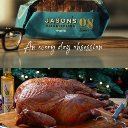
SOURDOUGH OBSESSIONS