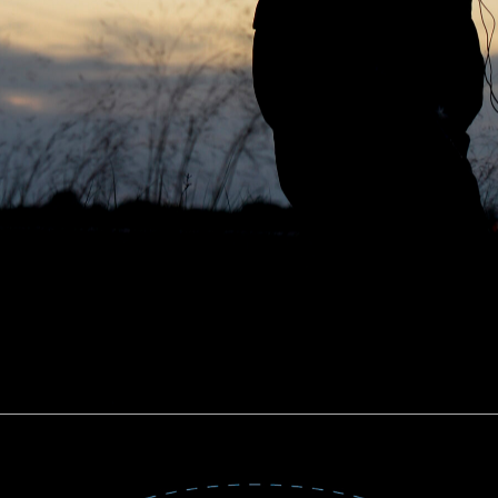
TARLINK NEWS HIJACK