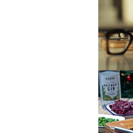
JASON’S 