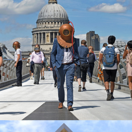
R-DUCATION