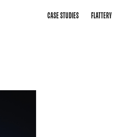
CASE STUDIES
FLATTERY