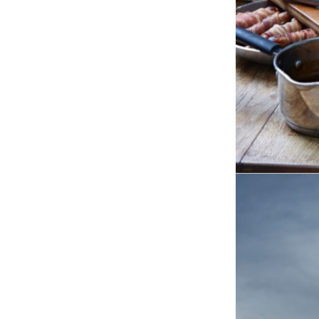
COPAS TU