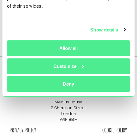
of their services.
ONEWEB SNOWDON
Show details
Allow all
Customize
Deny
hello@361communications.com
joinus@361communications.com
Medius House
2 Sheraton Street
London
W1F 8BH
PRIVACY POLICY
COOKIE POLICY