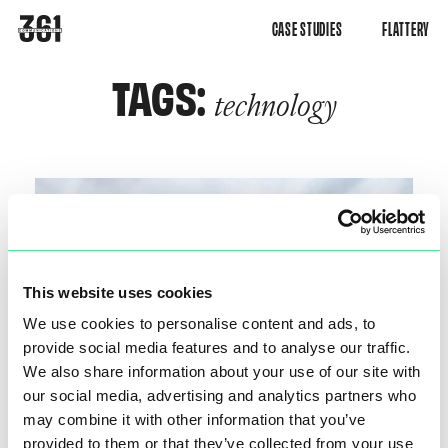
CASE STUDIES
FLATTERY
TAGS:
technology
This website uses cookies
We use cookies to personalise content and ads, to
provide social media features and to analyse our traffic.
We also share information about your use of our site with
our social media, advertising and analytics partners who
may combine it with other information that you’ve
provided to them or that they’ve collected from your use