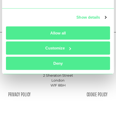
Show details
Allow all
Customize
hello@361communications.com
joinus@361communications.com
Deny
Medius House
2 Sheraton Street
London
W1F 8BH
PRIVACY POLICY
COOKIE POLICY