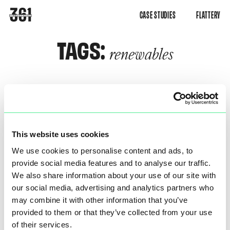
CASE STUDIES
FLATTERY
TAGS:
renewables
This website uses cookies
We use cookies to personalise content and ads, to
provide social media features and to analyse our traffic.
We also share information about your use of our site with
our social media, advertising and analytics partners who
DNV WIND EUROPE SHOW
may combine it with other information that you’ve
provided to them or that they’ve collected from your use
of their services.